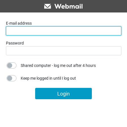
E-mail address
Password
Shared computer - log me out after 4 hours
Keep me logged in until I log out
Login